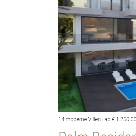
14 moderne Villen · ab € 1.250.0