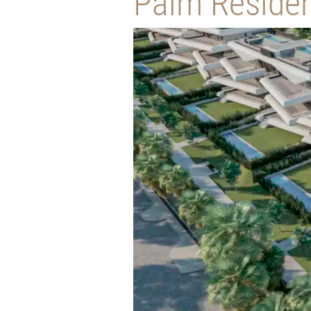
Palm Reside