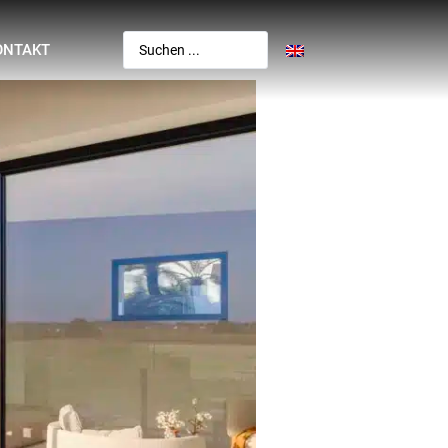
ONTAKT