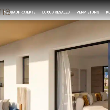
ona
NEUBAUPROJEKTE
LUXUS RESALES
VERMIETUNG
K