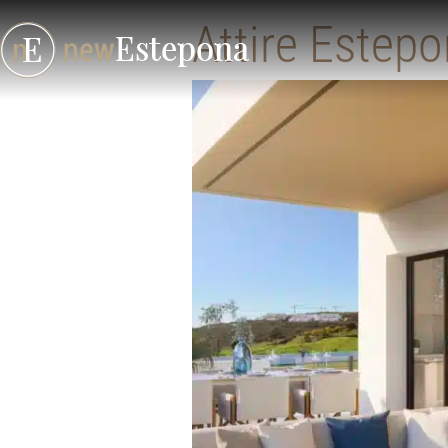
Attire Estep