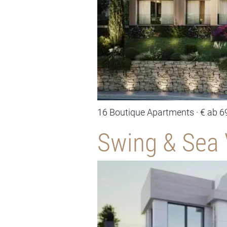
16 Boutique Apartments · € ab 6
Swing & Sea 