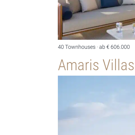
40 Townhouses · ab € 606.000
Amaris Villas