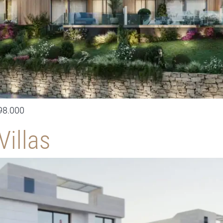
98.000
Villas