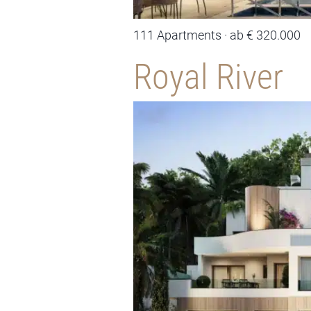
111 Apartments · ab € 320.000
Royal River