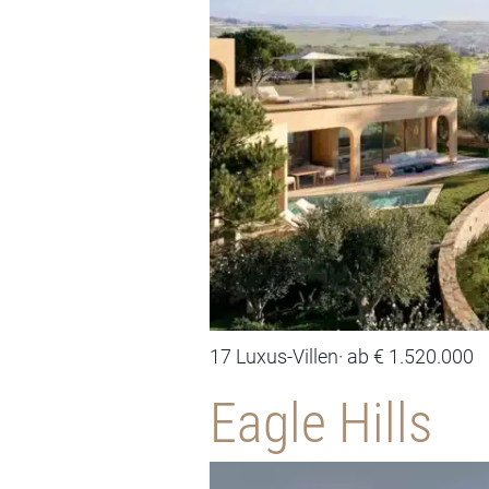
17 Luxus-Villen· ab € 1.520.000
Eagle Hills